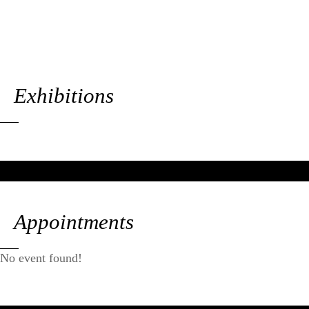
Exhibitions
Appointments
No event found!