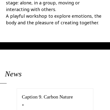
stage: alone, in a group, moving or
interacting with others.
A playful workshop to explore emotions, the
body and the pleasure of creating together.
News
Caption 9. Carbon Nature
about Caption 9. Carbon Nature
+