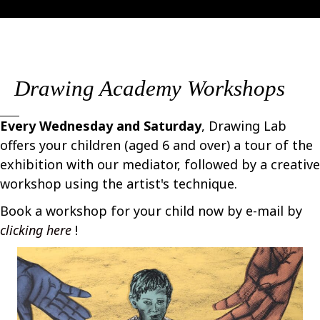
Drawing Academy Workshops
Every Wednesday and Saturday
, Drawing Lab
offers your children (aged 6 and over) a tour of the
exhibition with our mediator, followed by a creative
workshop using the artist's technique.
Book a workshop for your child now by e-mail by
clicking here
!