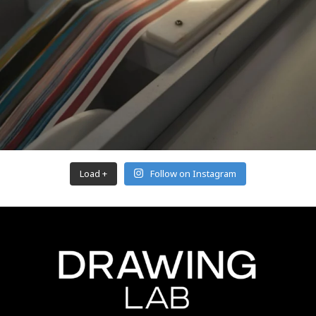
Load +
Follow on Instagram