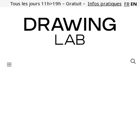
Skip
Tous les jours 11h>19h – Gratuit –
Infos pratiques
EN
FR
to
content
Menu