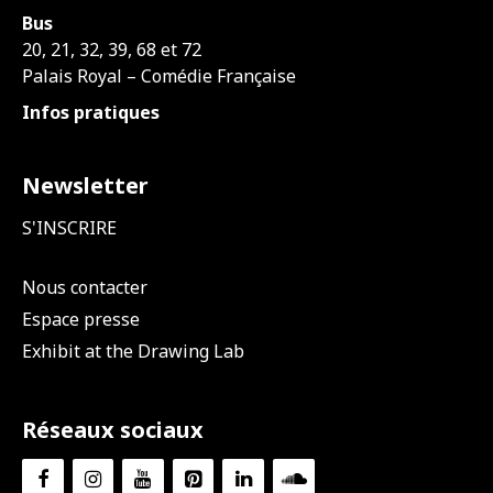
Bus
20, 21, 32, 39, 68 et 72
Palais Royal – Comédie Française
Infos pratiques
Newsletter
S'INSCRIRE
Nous contacter
Espace presse
Exhibit at the Drawing Lab
Réseaux sociaux