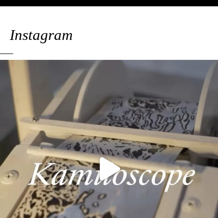
Instagram