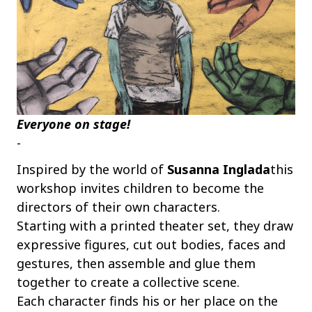
Everyone on stage!
-
Inspired by the world of
Susanna Inglada
this
workshop invites children to become the
directors of their own characters.
Starting with a printed theater set, they draw
expressive figures, cut out bodies, faces and
gestures, then assemble and glue them
together to create a collective scene.
Each character finds his or her place on the