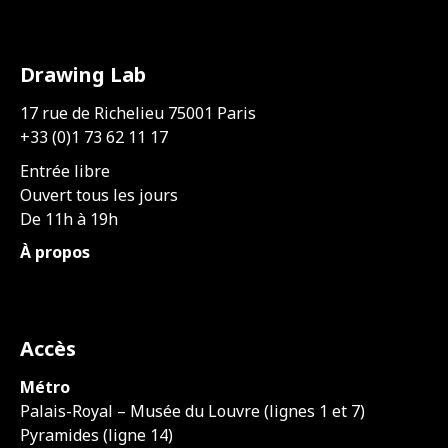
Drawing Lab
17 rue de Richelieu 75001 Paris
+33 (0)1 73 62 11 17
Entrée libre
Ouvert tous les jours
De 11h à 19h
À propos
Accès
Métro
Palais-Royal – Musée du Louvre (lignes 1 et 7)
Pyramides (ligne 14)