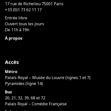
17 rue de Richelieu 75001 Paris
+33 (0)1 73 62 11 17
Entrée libre
Ouvert tous les jours
De 11h à 19h
À propos
Accès
Métro
Palais-Royal – Musée du Louvre (lignes 1 et 7)
Pyramides (ligne 14)
Bus
20, 21, 32, 39, 68 et 72
Palais Royal – Comédie Française