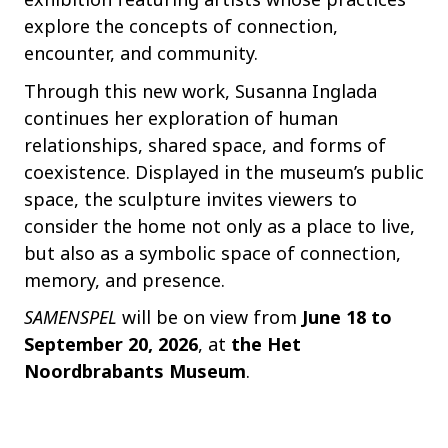
explore the concepts of connection,
encounter, and community.
Through this new work, Susanna Inglada
continues her exploration of human
relationships, shared space, and forms of
coexistence. Displayed in the museum’s public
space, the sculpture invites viewers to
consider the home not only as a place to live,
but also as a symbolic space of connection,
memory, and presence.
SAMENSPEL
will be on view from
June 18 to
September 20, 2026
, at
the Het
Noordbrabants Museum
.