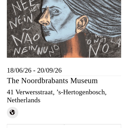
18/06/26 - 20/09/26
The Noordbrabants Museum
41 Verwersstraat, ’s-Hertogenbosch,
Netherlands