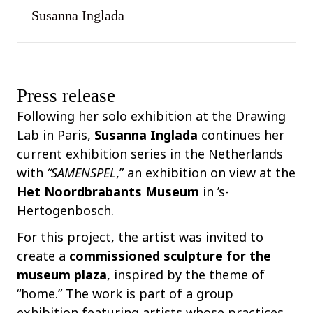
Susanna Inglada
Press release
Following her solo exhibition at the Drawing
Lab in Paris,
Susanna Inglada
continues her
current exhibition series in the Netherlands
with
“SAMENSPEL
,” an exhibition on view at the
Het Noordbrabants Museum
in ’s-
Hertogenbosch.
For this project, the artist was invited to
create a
commissioned sculpture for the
museum plaza
, inspired by the theme of
“home.” The work is part of a group
exhibition featuring artists whose practices