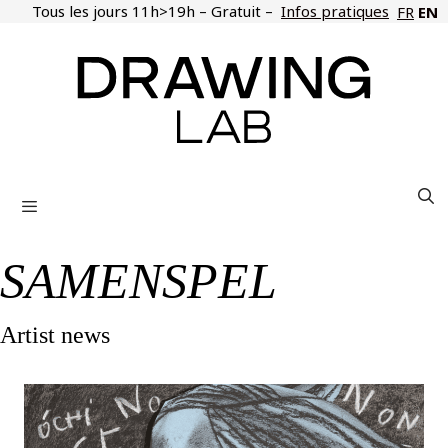
Skip
Tous les jours 11h>19h – Gratuit –
Infos pratiques
EN
FR
to
content
Menu
SAMENSPEL
Artist news