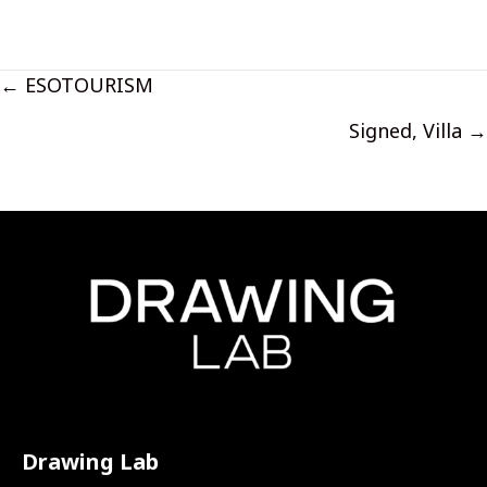
Posts
← ESOTOURISM
navigation
Signed, Villa →
Drawing Lab