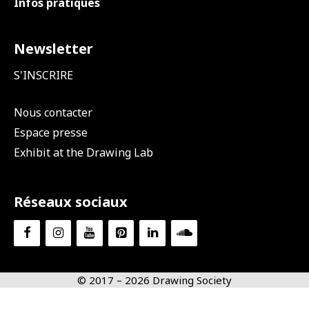
Infos pratiques
Newsletter
S'INSCRIRE
Nous contacter
Espace presse
Exhibit at the Drawing Lab
Réseaux sociaux
© 2017 – 2026 Drawing Society