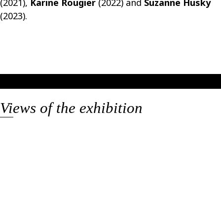
(2021),
Karine Rougier
(2022) and
Suzanne Husky
(2023).
Views of the exhibition