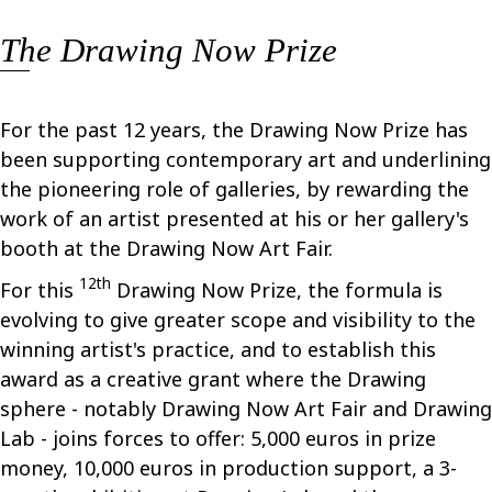
The Drawing Now Prize
For the past 12 years, the Drawing Now Prize has
been supporting contemporary art and underlining
the pioneering role of galleries, by rewarding the
work of an artist presented at his or her gallery's
booth at the Drawing Now Art Fair.
12th
For this
Drawing Now Prize, the formula is
evolving to give greater scope and visibility to the
winning artist's practice, and to establish this
award as a creative grant where the Drawing
sphere - notably Drawing Now Art Fair and Drawing
Lab - joins forces to offer: 5,000 euros in prize
money, 10,000 euros in production support, a 3-