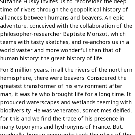
Suzanne Husky invites us to reconsider the deep
time of rivers through the geopolitical history of
alliances between humans and beavers. An epic
adventure, conceived with the collaboration of the
philosopher-researcher Baptiste Morizot, which
teems with tasty sketches, and re-anchors us in a
world vaster and more wonderful than that of
human history: the great history of life.
For 8 million years, in all the rivers of the northern
hemisphere, there were beavers. Considered the
greatest transformer of his environment after
man, it was he who brought life for a long time. It
produced waterscapes and wetlands teeming with
biodiversity. He was venerated, sometimes deified,
for this and we find the trace of his presence in
many toponyms and hydronyms of France. But,
gradually, human geography took the place of the