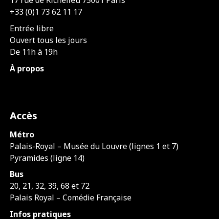
17 rue de Richelieu 75001 Paris
+33 (0)1 73 62 11 17
Entrée libre
Ouvert tous les jours
De 11h à 19h
À propos
Accès
Métro
Palais-Royal – Musée du Louvre (lignes 1 et 7)
Pyramides (ligne 14)
Bus
20, 21, 32, 39, 68 et 72
Palais Royal – Comédie Française
Infos pratiques