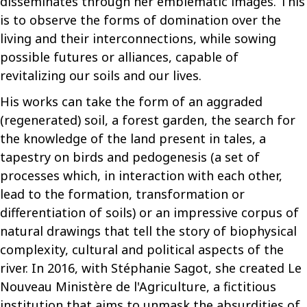
disseminates through her emblematic images. This
is to observe the forms of domination over the
living and their interconnections, while sowing
possible futures or alliances, capable of
revitalizing our soils and our lives.
His works can take the form of an aggraded
(regenerated) soil, a forest garden, the search for
the knowledge of the land present in tales, a
tapestry on birds and pedogenesis (a set of
processes which, in interaction with each other,
lead to the formation, transformation or
differentiation of soils) or an impressive corpus of
natural drawings that tell the story of biophysical
complexity, cultural and political aspects of the
river. In 2016, with Stéphanie Sagot, she created Le
Nouveau Ministère de l'Agriculture, a fictitious
institution that aims to unmask the absurdities of