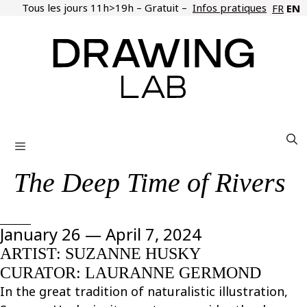
Skip
Tous les jours 11h>19h – Gratuit –
Infos pratiques
EN
FR
to
content
Menu
The Deep Time of Rivers
January 26 — April 7, 2024
ARTIST: SUZANNE HUSKY
CURATOR: LAURANNE GERMOND
In the great tradition of naturalistic illustration,