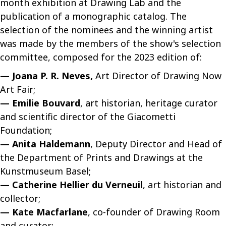
month exhibition at Drawing Lab and the
publication of a monographic catalog. The
selection of the nominees and the winning artist
was made by the members of the show's selection
committee, composed for the 2023 edition of:
— Joana P. R. Neves,
Art Director of Drawing Now
Art Fair;
— Emilie Bouvard
, art historian, heritage curator
and scientific director of the Giacometti
Foundation;
— Anita Haldemann
, Deputy Director and Head of
the Department of Prints and Drawings at the
Kunstmuseum Basel;
— Catherine Hellier du Verneuil
, art historian and
collector;
— Kate Macfarlane
, co-founder of Drawing Room
and curator;