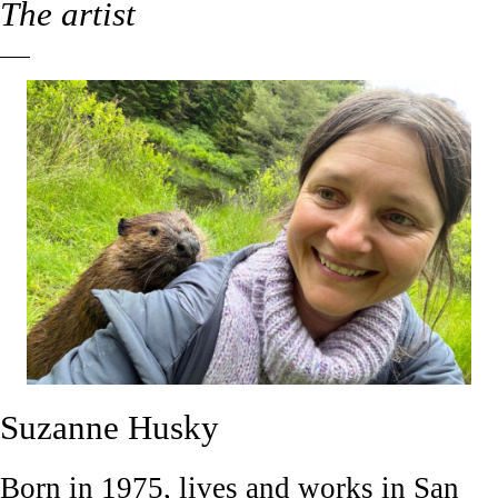
The artist
Suzanne Husky
Born in 1975, lives and works in San