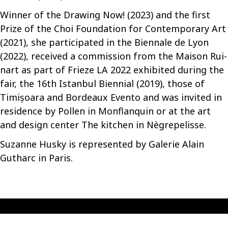
Winner of the Drawing Now! (2023) and the first
Prize of the Choi Foundation for Contemporary Art
(2021), she participated in the Biennale de Lyon
(2022), received a commission from the Maison Rui-
nart as part of Frieze LA 2022 exhibited during the
fair, the 16th Istanbul Biennial (2019), those of
Timișoara and Bordeaux Evento and was invited in
residence by Pollen in Monflanquin or at the art
and design center The kitchen in Nègrepelisse.
Suzanne Husky is represented by Galerie Alain
Gutharc in Paris.