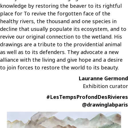
knowledge by restoring the beaver to its rightful
place for
To revive the forgotten face of the
healthy rivers, the thousand and one species in
decline that usually populate its ecosystem, and to
revive our original connection to the wetland. His
drawings are a tribute to the providential animal
as well as to its defenders. They advocate a new
alliance with the living and give hope and a desire
to join forces to restore the world to its beauty.
Lauranne Germond
Exhibition curator
#LesTempsProfondDesRivieres
@drawinglabparis