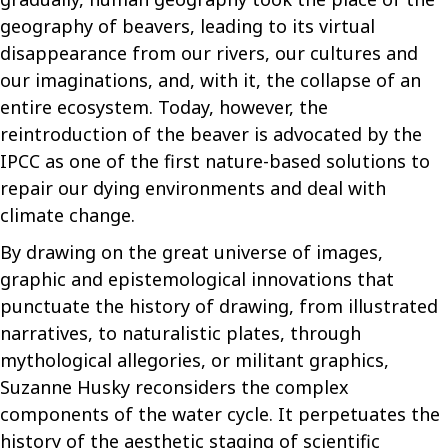
geography of beavers, leading to its virtual
disappearance from our rivers, our cultures and
our imaginations, and, with it, the collapse of an
entire ecosystem. Today, however, the
reintroduction of the beaver is advocated by the
IPCC as one of the first nature-based solutions to
repair our dying environments and deal with
climate change.
By drawing on the great universe of images,
graphic and epistemological innovations that
punctuate the history of drawing, from illustrated
narratives, to naturalistic plates, through
mythological allegories, or militant graphics,
Suzanne Husky reconsiders the complex
components of the water cycle.
It perpetuates the
history of the aesthetic staging of scientific