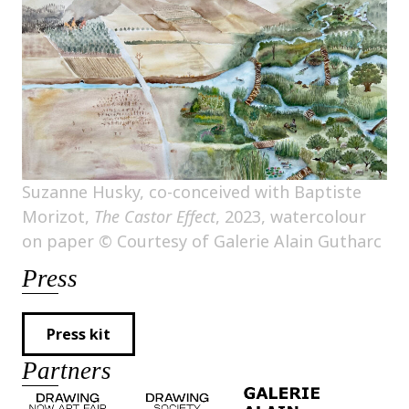
Suzanne Husky, co-conceived with Baptiste
Morizot,
The Castor Effect
, 2023, watercolour
on paper © Courtesy of Galerie Alain Gutharc
Press
Press kit
Partners