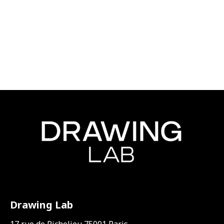
Drawing Lab