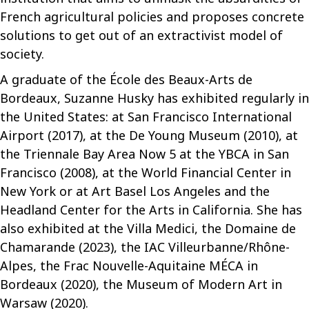
French agricultural policies and proposes concrete
solutions to get out of an extractivist model of
society.
A graduate of the École des Beaux-Arts de
Bordeaux, Suzanne Husky has exhibited regularly in
the United States: at San Francisco International
Airport (2017), at the De Young Museum (2010), at
the Triennale Bay Area Now 5 at the YBCA in San
Francisco (2008), at the World Financial Center in
New York or at Art Basel Los Angeles and the
Headland Center for the Arts in California. She has
also exhibited at the Villa Medici, the Domaine de
Chamarande (2023), the IAC Villeurbanne/Rhône-
Alpes, the Frac Nouvelle-Aquitaine MÉCA in
Bordeaux (2020), the Museum of Modern Art in
Warsaw (2020).