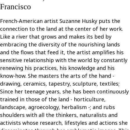
Francisco
French-American artist Suzanne Husky puts the
connection to the land at the center of her work.
Like a river that grows and makes its bed by
embracing the diversity of the nourishing lands
and the flows that feed it, the artist amplifies his
sensitive relationship with the world by constantly
renewing his practices, his knowledge and his
know-how. She masters the arts of the hand -
drawing, ceramics, tapestry, sculpture, textiles;
Since her teenage years, she has been continuously
trained in those of the land - horticulture,
landscape, agroecology, herbalism -; and rubs
shoulders with all the thinkers, naturalists and
activists whose research, lifestyles and actions she