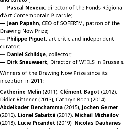
— Pascal Neveux
, director of the Fonds Régional
d'Art Contemporain Picardie;
— Jean Papahn
, CEO of SOFERIM, patron of the
Drawing Now Prize;
— Philippe Piguet
, art critic and independent
curator;
— Daniel Schildge
, collector;
— Dirk Snauwaert
, Director of WIELS in Brussels.
Winners of the Drawing Now Prize since its
inception in 2011:
Catherine Melin
(2011),
Clément Bagot
(2012),
Didier Rittener (2013), Cathryn Boch (2014),
Abdelkader Benchamma
(2015),
Jochen Gerner
(2016),
Lionel Sabatté
(2017),
Michail Michailov
(2018),
Lucie Picandet
(2019),
Nicolas Daubanes