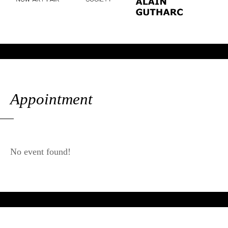
Appointment
No event found!