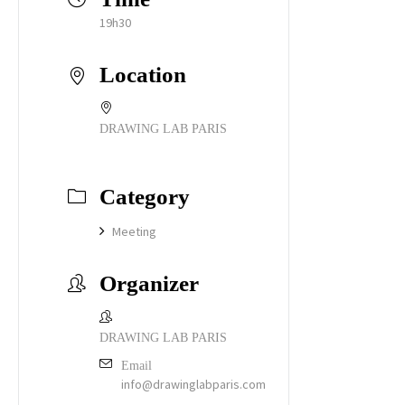
19h30
Location
DRAWING LAB PARIS
Category
Meeting
Organizer
DRAWING LAB PARIS
Email
info@drawinglabparis.com