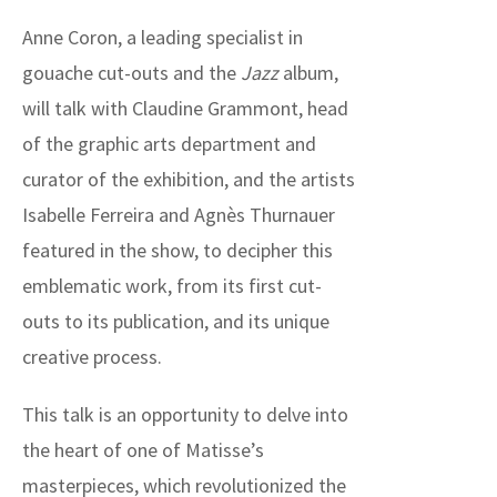
Anne Coron, a leading specialist in
gouache cut-outs and the
Jazz
album,
will talk with Claudine Grammont, head
of the graphic arts department and
curator of the exhibition, and the artists
Isabelle Ferreira and Agnès Thurnauer
featured in the show, to decipher this
emblematic work, from its first cut-
outs to its publication, and its unique
creative process.
This talk is an opportunity to delve into
the heart of one of Matisse’s
masterpieces, which revolutionized the