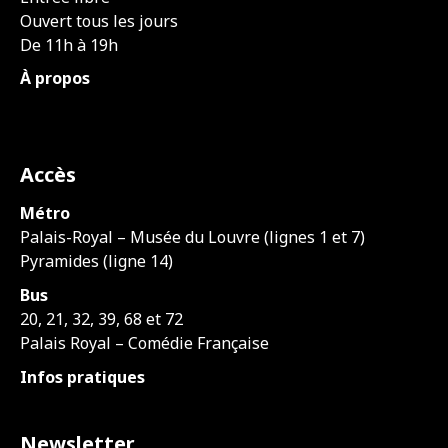
Ouvert tous les jours
De 11h à 19h
À propos
Accès
Métro
Palais-Royal – Musée du Louvre (lignes 1 et 7)
Pyramides (ligne 14)
Bus
20, 21, 32, 39, 68 et 72
Palais Royal – Comédie Française
Infos pratiques
Newsletter