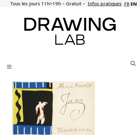
Skip
Tous les jours 11h>19h – Gratuit –
Infos pratiques
EN
FR
to
content
Menu