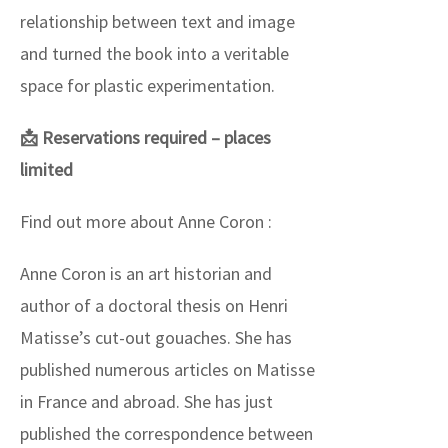
relationship between text and image
and turned the book into a veritable
space for plastic experimentation.
📩 Reservations required – places
limited
Find out more about Anne Coron :
Anne Coron is an art historian and
author of a doctoral thesis on Henri
Matisse’s cut-out gouaches. She has
published numerous articles on Matisse
in France and abroad. She has just
published the correspondence between