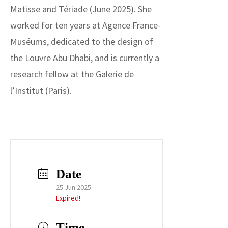
Matisse and Tériade (June 2025). She
worked for ten years at Agence France-
Muséums, dedicated to the design of
the Louvre Abu Dhabi, and is currently a
research fellow at the Galerie de
l’Institut (Paris).
Date
25 Jun 2025
Expired!
Time