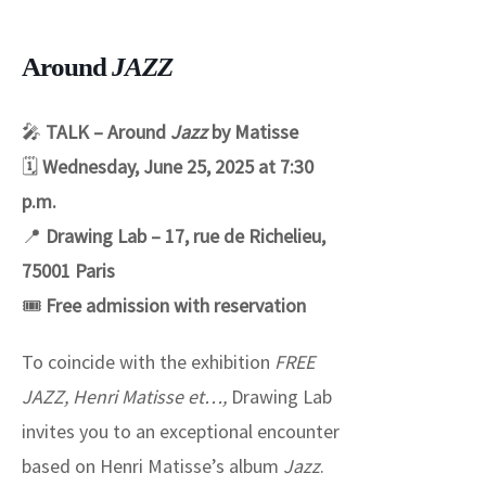
Around
JAZZ
🎤
TALK – Around
Jazz
by Matisse
🗓
Wednesday, June 25, 2025 at 7:30
p.m.
📍
Drawing Lab – 17, rue de Richelieu,
75001 Paris
🎟
Free admission with reservation
To coincide with the exhibition
FREE
JAZZ, Henri Matisse et…,
Drawing Lab
invites you to an exceptional encounter
based on Henri Matisse’s album
Jazz
.