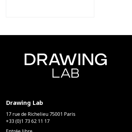
Drawing Lab
17 rue de Richelieu 75001 Paris
+33 (0)1 73 62 11 17
Entrée libre